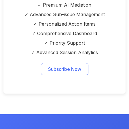
✓ Premium AI Mediation
✓ Advanced Sub-issue Management
✓ Personalized Action Items
✓ Comprehensive Dashboard
✓ Priority Support
✓ Advanced Session Analytics
Subscribe Now