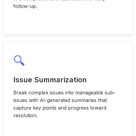
follow-up.
🔍
Issue Summarization
Break complex issues into manageable sub-
issues with AI-generated summaries that
capture key points and progress toward
resolution.