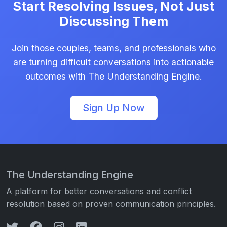
Start Resolving Issues, Not Just
Discussing Them
Join those couples, teams, and professionals who
are turning difficult conversations into actionable
outcomes with The Understanding Engine.
Sign Up Now
The Understanding Engine
A platform for better conversations and conflict
resolution based on proven communication principles.