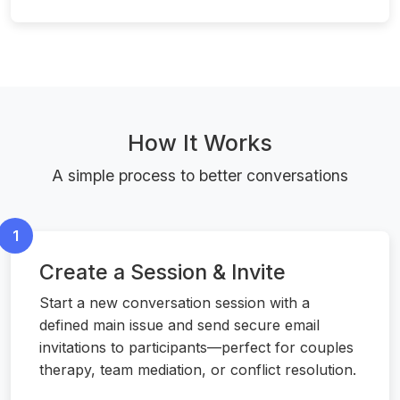
How It Works
A simple process to better conversations
1
Create a Session & Invite
Start a new conversation session with a
defined main issue and send secure email
invitations to participants—perfect for couples
therapy, team mediation, or conflict resolution.