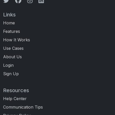
Links
Home
Features
How It Works
Use Cases
About Us
Login
Sign Up
Resources
Help Center
Communication Tips