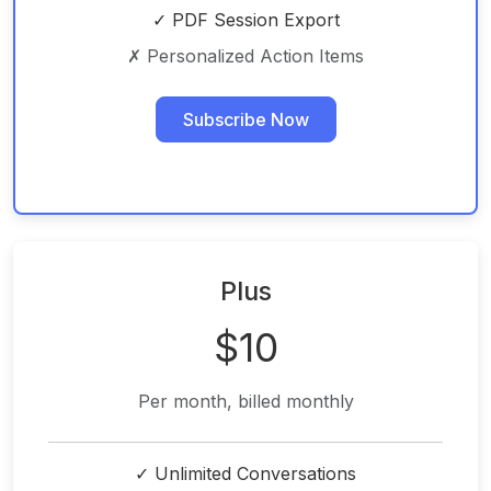
✓ PDF Session Export
✗ Personalized Action Items
Subscribe Now
Plus
$10
Per month, billed monthly
✓ Unlimited Conversations