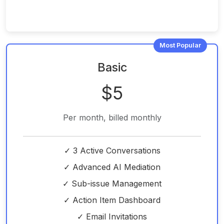
Most Popular
Basic
$5
Per month, billed monthly
✓ 3 Active Conversations
✓ Advanced AI Mediation
✓ Sub-issue Management
✓ Action Item Dashboard
✓ Email Invitations