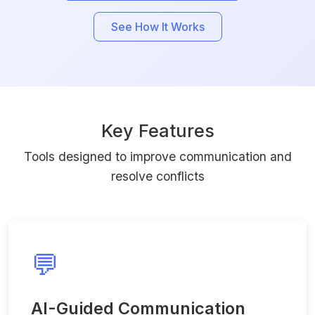
See How It Works
Key Features
Tools designed to improve communication and
resolve conflicts
💬
AI-Guided Communication