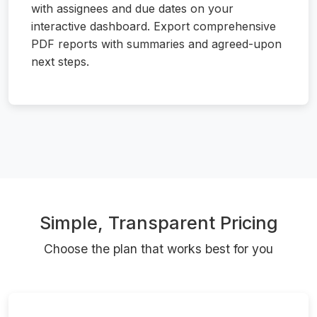
with assignees and due dates on your
interactive dashboard. Export comprehensive
PDF reports with summaries and agreed-upon
next steps.
Simple, Transparent Pricing
Choose the plan that works best for you