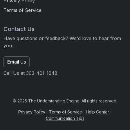
Privacy Policy
Terms of Service
Contact Us
Have questions or feedback? We'd love to hear from
you.
Email Us
Call Us at 303-401-1648
© 2025 The Understanding Engine. All rights reserved.
Privacy Policy
|
Terms of Service
|
Help Center
|
Communication Tips