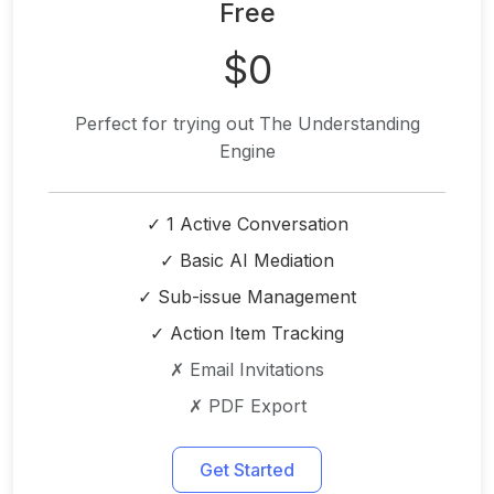
Free
$0
Perfect for trying out The Understanding
Engine
✓ 1 Active Conversation
✓ Basic AI Mediation
✓ Sub-issue Management
✓ Action Item Tracking
✗ Email Invitations
✗ PDF Export
Get Started