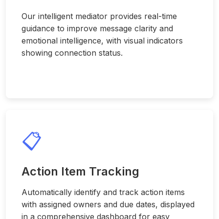
Our intelligent mediator provides real-time
guidance to improve message clarity and
emotional intelligence, with visual indicators
showing connection status.
📋
Action Item Tracking
Automatically identify and track action items
with assigned owners and due dates, displayed
in a comprehensive dashboard for easy