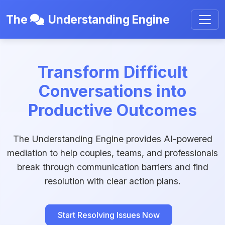
The
Understanding Engine
Transform Difficult
Conversations into
Productive Outcomes
The Understanding Engine provides AI-powered
mediation to help couples, teams, and professionals
break through communication barriers and find
resolution with clear action plans.
Start Resolving Issues Now