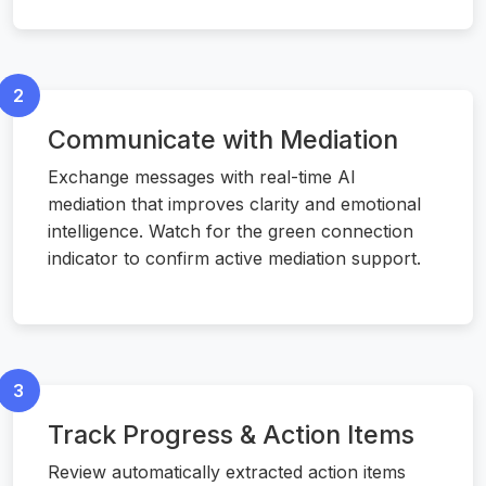
2
Communicate with Mediation
Exchange messages with real-time AI
mediation that improves clarity and emotional
intelligence. Watch for the green connection
indicator to confirm active mediation support.
3
Track Progress & Action Items
Review automatically extracted action items